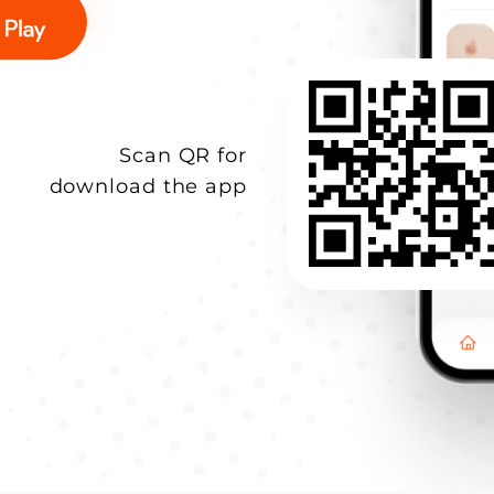
Scan QR for
download the app