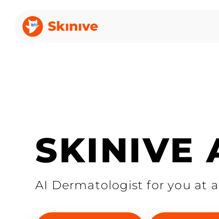
SKINIVE
AI Dermatologist for you at