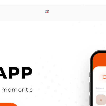
 APP
 a moment's