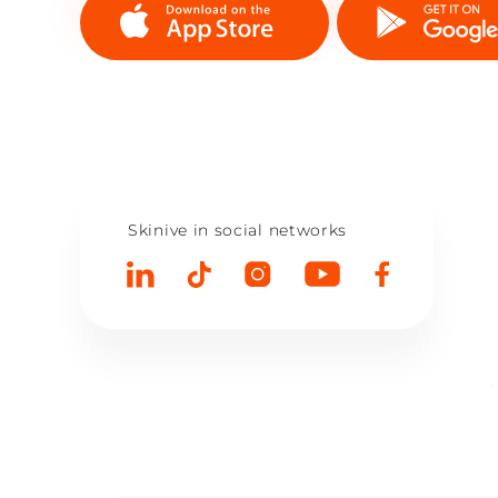
Skinive in social networks