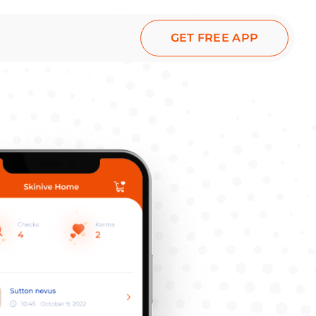
GET FREE APP