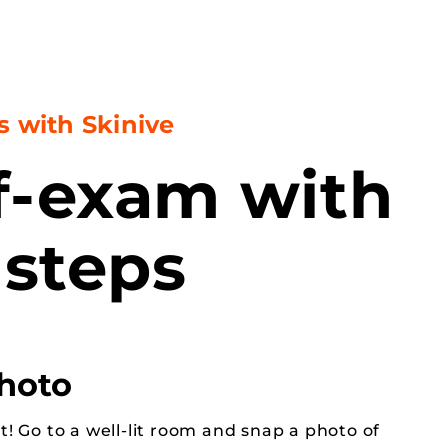
s with Skinive
lf-exam with
 steps
photo
t! Go to a well-lit room and snap a photo of