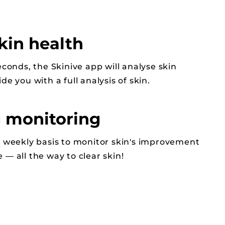
kin health
econds, the Skinive app will analyse skin
de you with a full analysis of skin.
 monitoring
a weekly basis to monitor skin's improvement
— all the way to clear skin!