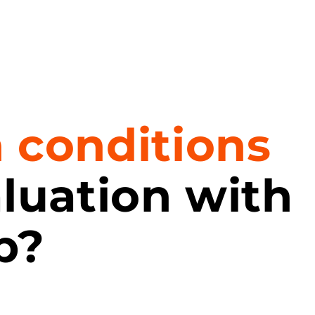
n conditions
aluation with
p?