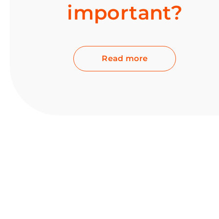
important?
Read more