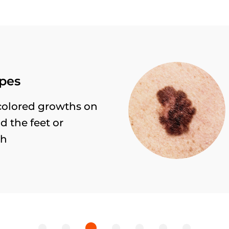
Cancer risks
All moles over 5 mm with
irregularly shaped borders 
colour