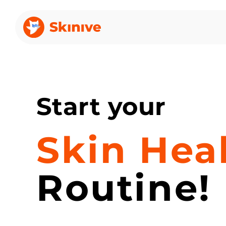
Start your
Skin Hea
Routine!