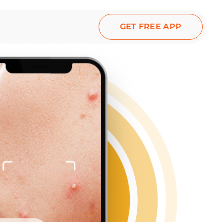
GET FREE APP