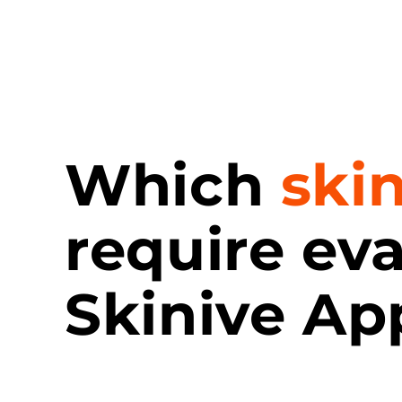
Which
ski
require ev
Skinive Ap