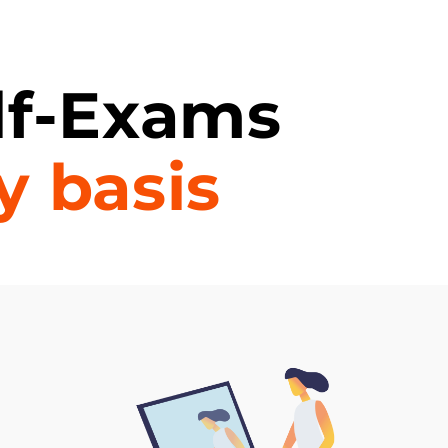
lf-Exams
y basis