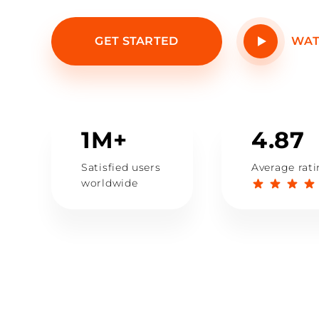
GET STARTED
WAT
1M+
4.87
Satisfied users
Average rat
worldwide