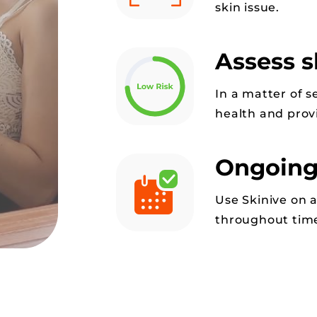
skin issue.
Assess s
In a matter of s
health and provi
Ongoing
Use Skinive on 
throughout time 