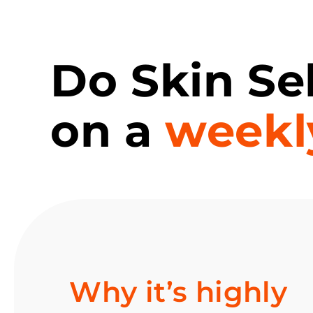
Do Skin Se
on a
weekl
Why it’s highly