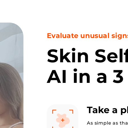
Evaluate unusual sign
Skin Se
AI in a 3
Take a 
As simple as tha